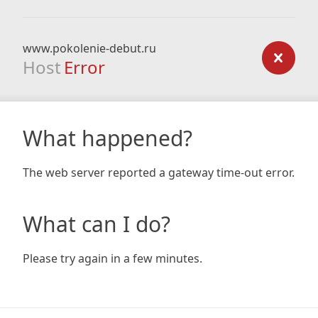
www.pokolenie-debut.ru
Host
Error
What happened?
The web server reported a gateway time-out error.
What can I do?
Please try again in a few minutes.